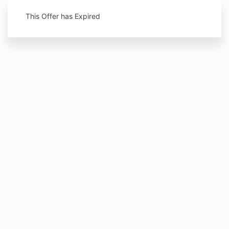
This Offer has Expired