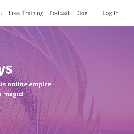
t
Free Training
Podcast
Blog
Log In
ays
us online empire -
h magic!