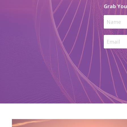
Grab You