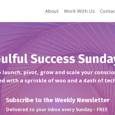
About
Work With Us
Contac
ulful Success Sund
launch, pivot, grow and scale your conscio
ed with a sprinkle of woo and a dash of tec
Subscribe to the Weekly Newsletter
Delivered to your inbox every Sunday - FREE