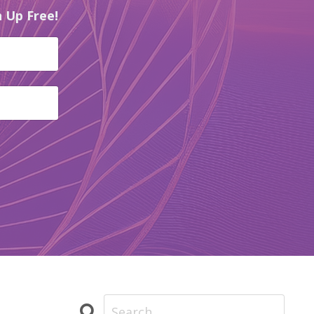
 Up Free!