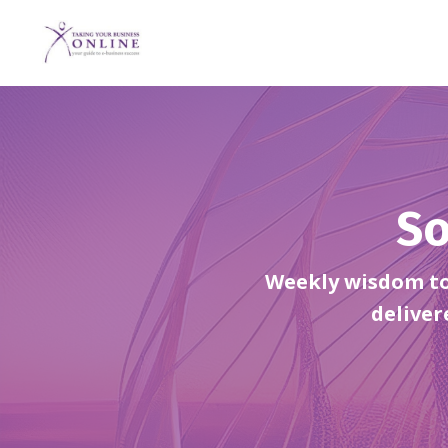
So
Weekly wisdom to 
deliver