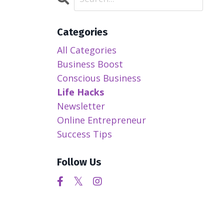
Categories
All Categories
Business Boost
Conscious Business
Life Hacks
Newsletter
Online Entrepreneur
Success Tips
Follow Us