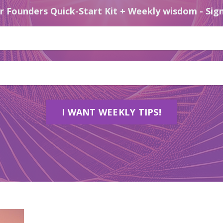
r Founders Quick-Start Kit + Weekly wisdom - Sign
I WANT WEEKLY TIPS!