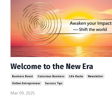
Welcome to the New Era
Business Boost
Conscious Business
Life Hacks
Newsletter
Online Entrepreneur
Success Tips
Mar 09, 2025